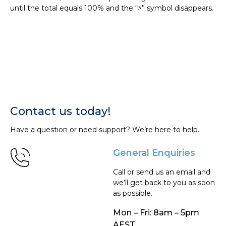
until the total equals 100% and the “^” symbol disappears.
Contact us today!
Have a question or need support? We’re here to help.
General Enquiries
Call or send us an email and
we’ll get back to you as soon
as possible.
Mon – Fri: 8am – 5pm
AEST