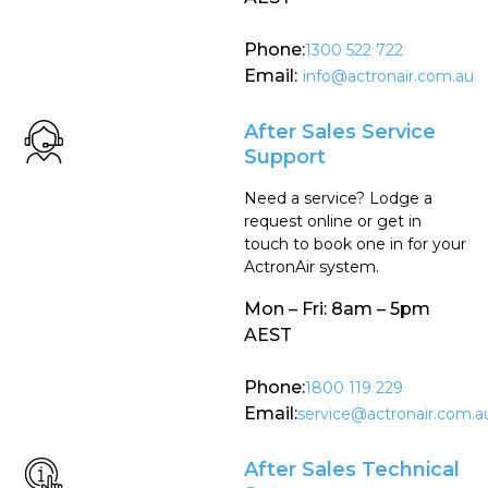
Phone:
1300 522 722
Email:
info@actronair.com.au
After Sales Service
Support
Need a service? Lodge a
request online or get in
touch to book one in for your
ActronAir system.
Mon – Fri: 8am – 5pm
AEST
Phone:
1800 119 229
Email:
service@actronair.com.a
After Sales Technical