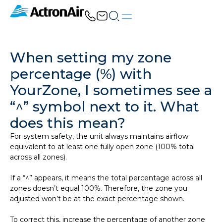
Skip
to
content
When setting my zone
percentage (%) with
YourZone, I sometimes see a
“^” symbol next to it. What
does this mean?
For system safety, the unit always maintains airflow
equivalent to at least one fully open zone (100% total
across all zones).
If a “^” appears, it means the total percentage across all
zones doesn’t equal 100%. Therefore, the zone you
adjusted won’t be at the exact percentage shown.
To correct this, increase the percentage of another zone