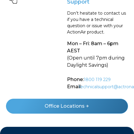
Support
Don’t hesitate to contact us
if you have a technical
question or issue with your
ActionAir product.
Mon – Fri: 8am – 6pm
AEST
(Open until 7pm during
Daylight Savings)
Phone:
1800 119 229
Email:
technicalsupport@actrona
Office Locations