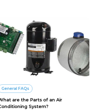
General FAQs
What are the Parts of an Air
Conditioning System?