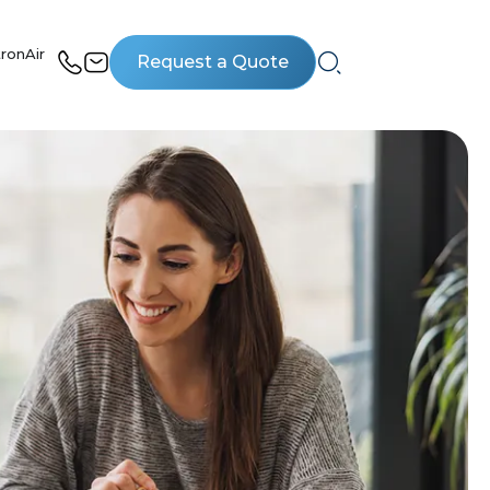
ronAir
Request a Quote