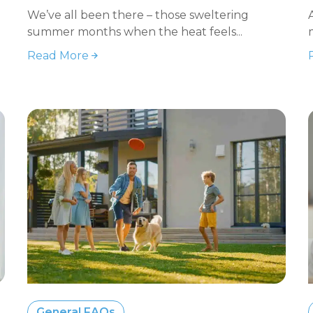
We’ve all been there – those sweltering
summer months when the heat feels...
Read More
General FAQs