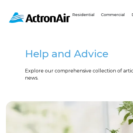
Skip
to
Residential
Commercial
content
Help and Advice
Explore our comprehensive collection of articl
news.