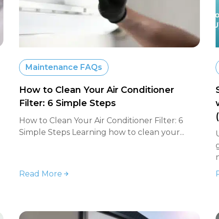
Maintenance FAQs
How to Clean Your Air Conditioner
Filter: 6 Simple Steps
How to Clean Your Air Conditioner Filter: 6
Simple Steps Learning how to clean your...
Read More