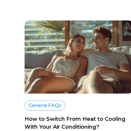
General FAQs
How to Switch From Heat to Cooling
With Your Air Conditioning?