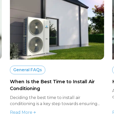
General FAQs
When Is the Best Time to Install Air
Conditioning
Deciding the best time to install air
conditioning is a key step towards ensuring...
Read More