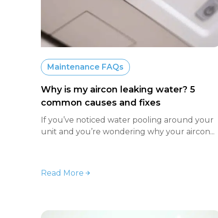
Maintenance FAQs
Why is my aircon leaking water? 5
common causes and fixes
If you’ve noticed water pooling around your
unit and you’re wondering why your aircon...
Read More