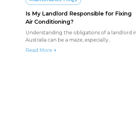
Is My Landlord Responsible for Fixing
Air Conditioning?
Understanding the obligations of a landlord i
Australia can be a maze, especially...
Read More