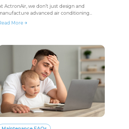
At ActronAir, we don’t just design and
manufacture advanced air conditioning...
Read More
Maintenance FAQs