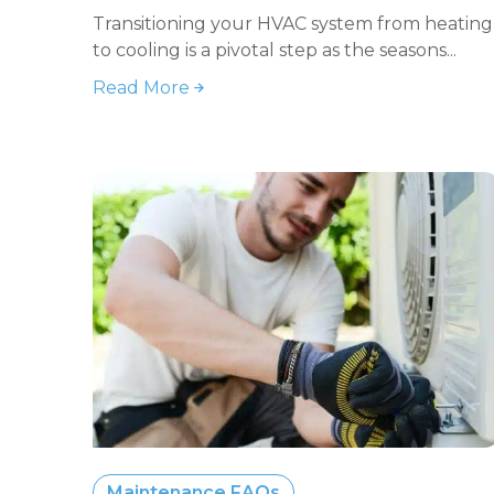
Transitioning your HVAC system from heating
to cooling is a pivotal step as the seasons...
Read More
Maintenance FAQs