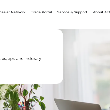
Dealer Network
Trade Portal
Service & Support
About Act
es, tips, and industry