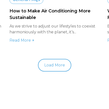
How to Make Air Conditioning More
Sustainable
n
As we strive to adjust our lifestyles to coexist
harmoniously with the planet, it’s...
Read More
Load More