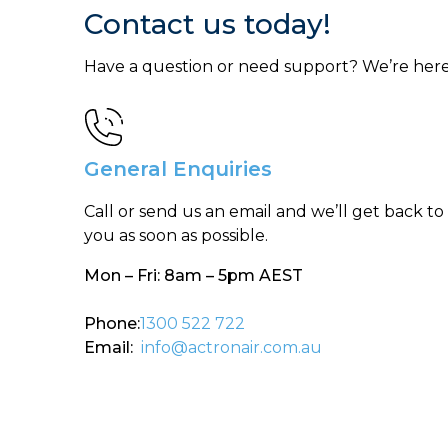
Contact us today!
Have a question or need support? We’re here
General Enquiries
Call or send us an email and we’ll get back to
you as soon as possible.
Mon – Fri: 8am – 5pm AEST
Phone:
1300 522 722
Email:
info@actronair.com.au