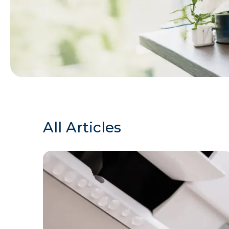
All Articles