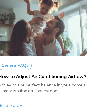
General FAQs
How to Adjust Air Conditioning Airflow?
Achieving the perfect balance in your home’s
climate is a fine art that extends...
Read More