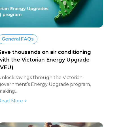
General FAQs
Save thousands on air conditioning
with the Victorian Energy Upgrade
(VEU)
Unlock savings through the Victorian
government’s Energy Upgrade program,
making...
Read More