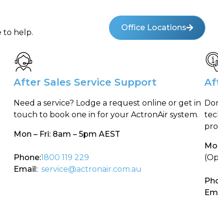
Office Locations
 to help.
After Sales Service Support
Af
Need a service? Lodge a request online or get in
Don
touch to book one in for your ActronAir system.
tec
pro
Mon – Fri: 8am – 5pm AEST
Mon
Phone:
1800 119 229
(Op
Email:
service@actronair.com.au
Pho
Ema