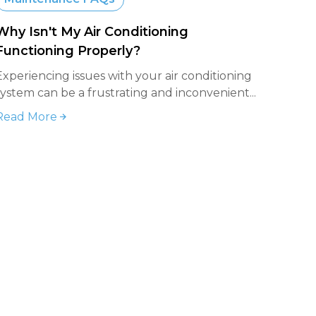
Why Isn't My Air Conditioning
Functioning Properly?
Experiencing issues with your air conditioning
system can be a frustrating and inconvenient...
Read More