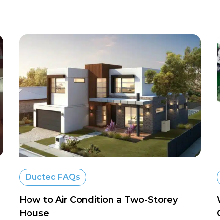
Ducted FAQs
How to Air Condition a Two-Storey
House