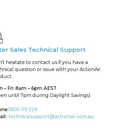
ter Sales Technical Support
’t hesitate to contact us if you have a
hnical question or issue with your ActionAir
duct.
 – Fri: 8am – 6pm AEST
en until 7pm during Daylight Savings)
ne:
1800 119 229
il:
technicalsupport@actronair.com.au