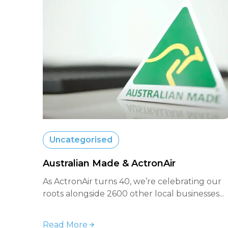
Uncategorised
Australian Made & ActronAir
As ActronAir turns 40, we’re celebrating our
roots alongside 2600 other local businesses...
Read More