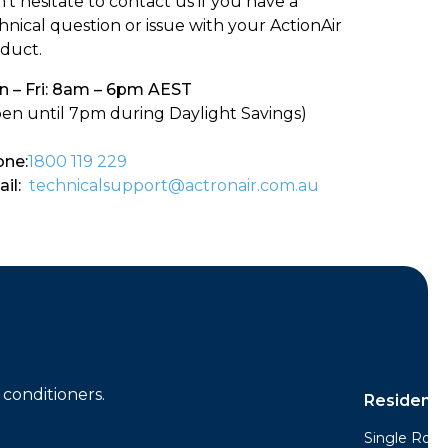
’t hesitate to contact us if you have a
hnical question or issue with your ActionAir
duct.
 – Fri: 8am – 6pm AEST
en until 7pm during Daylight Savings)
ne:
1800 119 229
il:
technicalsupport@actronair.com.au
conditioners.
Residentia
Single Room