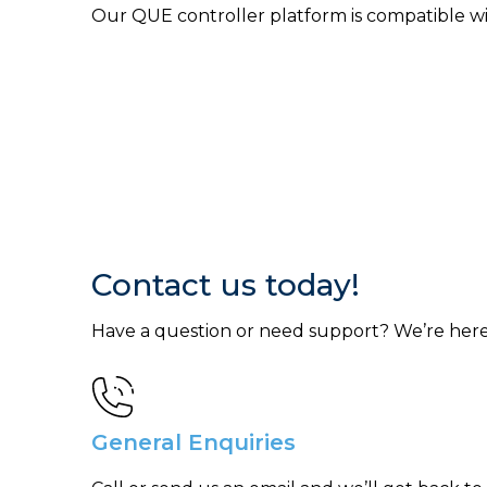
Our QUE controller platform is compatible w
Contact us today!
Have a question or need support? We’re here
General Enquiries