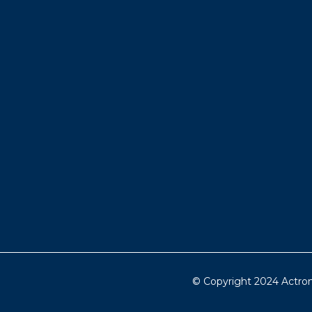
© Copyright 2024 Actron