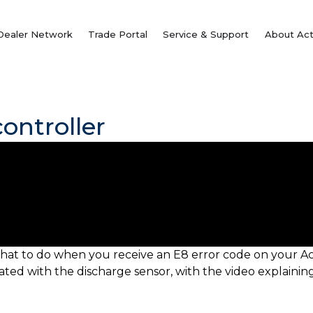
Dealer Network
Trade Portal
Service & Support
About Act
ontroller
hat to do when you receive an E8 error code on your Ac
ciated with the discharge sensor, with the video explai