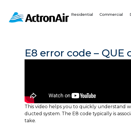
Skip
to
Residential
Commercial
content
E8 error code – QUE c
This video helps you to quickly understand w
ducted system. The E8 code typically is asso
take.