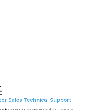
ter Sales Technical Support