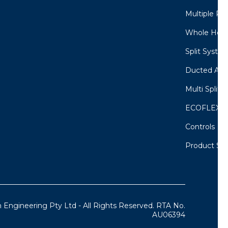
Multiple Ro
Whole Home
Split System
Ducted Air 
Multi Split 
ECOFLEX M
Controls
Product Sel
 Engineering Pty Ltd - All Rights Reserved. RTA No.
AU06394