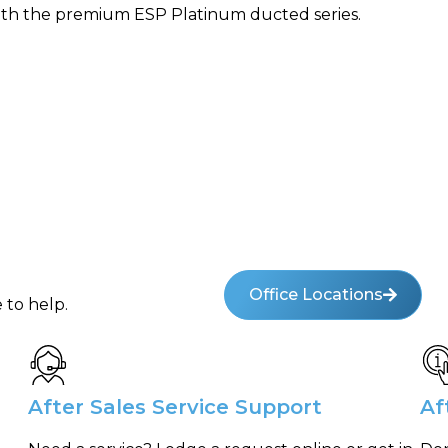
ith the premium ESP Platinum ducted series.
Office Locations
 to help.
After Sales Service Support
Af