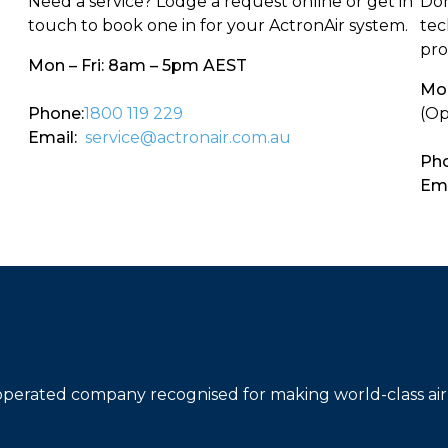
Need a service? Lodge a request online or get in
Don
touch to book one in for your ActronAir system.
tec
pro
Mon – Fri: 8am – 5pm AEST
Mon
Phone:
1800 119 229
(Op
Email:
service@actronair.com.au
Pho
Ema
operated company recognised for making world-class air 