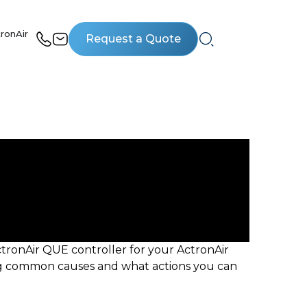
ronAir
Request a Quote
tronAir QUE controller for your ActronAir
ning common causes and what actions you can