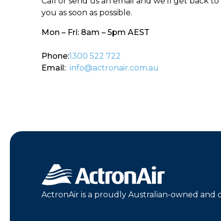
Call or send us an email and we’ll get back to
you as soon as possible.
Mon – Fri: 8am – 5pm AEST
Phone:
1300 522 722
Email:
info@actronair.com.au
ActronAir is a proudly Australian-owned and 