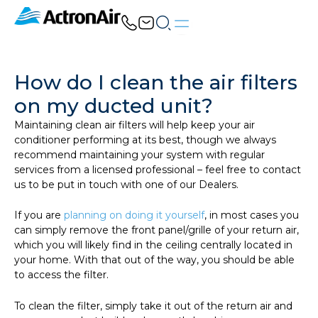
Skip
to
content
How do I clean the air filters
on my ducted unit?
Maintaining clean air filters will help keep your air
conditioner performing at its best, though we always
recommend maintaining your system with regular
services from a licensed professional – feel free to contact
us to be put in touch with one of our Dealers.
If you are
planning on doing it yourself
, in most cases you
can simply remove the front panel/grille of your return air,
which you will likely find in the ceiling centrally located in
your home. With that out of the way, you should be able
to access the filter.
To clean the filter, simply take it out of the return air and