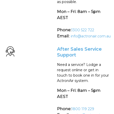
as possible.
Mon – Fri: 8am – 5pm
AEST
Phone:
1300 522 722
Email:
info@actronair.com.au
After Sales Service
Support
Need a service? Lodge a
request online or get in
touch to book one in for your
ActronAir system.
Mon – Fri: 8am – 5pm
AEST
Phone:
1800 119 229