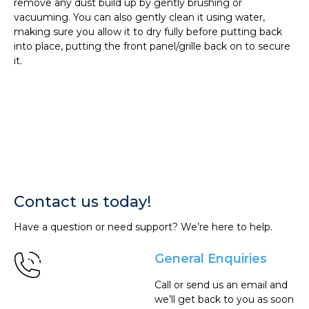
remove any dust build up by gently brushing or
vacuuming. You can also gently clean it using water,
making sure you allow it to dry fully before putting back
into place, putting the front panel/grille back on to secure
it.
Contact us today!
Have a question or need support? We’re here to help.
General Enquiries
Call or send us an email and
we’ll get back to you as soon