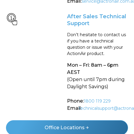
Email:
service@actronair.com.a
After Sales Technical
Support
Don’t hesitate to contact us
if you have a technical
question or issue with your
ActionAir product.
Mon – Fri: 8am – 6pm
AEST
(Open until 7pm during
Daylight Savings)
Phone:
1800 119 229
Email:
technicalsupport@actrona
Office Locations