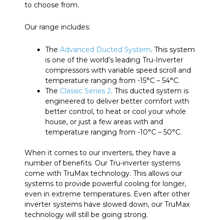
to choose from.
Our range includes:
The
Advanced Ducted System
. This system
is one of the world’s leading Tru-Inverter
compressors with variable speed scroll and
temperature ranging from -15°C – 54°C.
The
Classic Series 2
. This ducted system is
engineered to deliver better comfort with
better control, to heat or cool your whole
house, or just a few areas with and
temperature ranging from -10°C – 50°C.
When it comes to our inverters, they have a
number of benefits. Our Tru-inverter systems
come with TruMax technology. This allows our
systems to provide powerful cooling for longer,
even in extreme temperatures. Even after other
inverter systems have slowed down, our TruMax
technology will still be going strong.