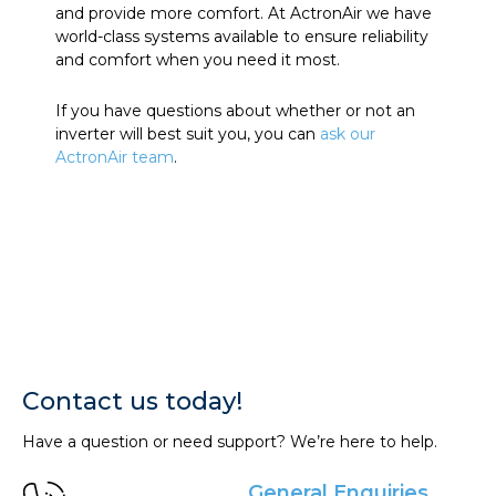
and provide more comfort. At ActronAir we have
world-class systems available to ensure reliability
and comfort when you need it most.
If you have questions about whether or not an
inverter will best suit you, you can
ask our
ActronAir team
.
Contact us today!
Have a question or need support? We’re here to help.
General Enquiries