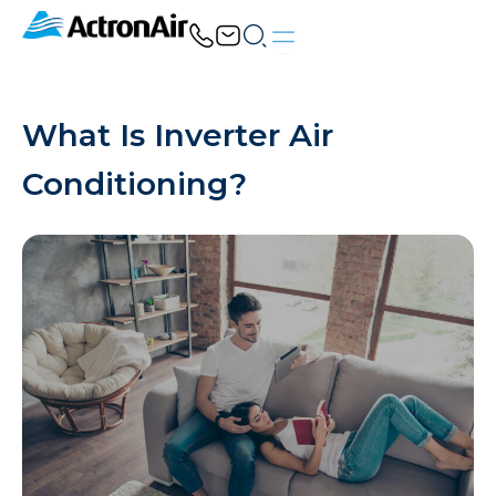
Skip
to
content
What Is Inverter Air
Conditioning?