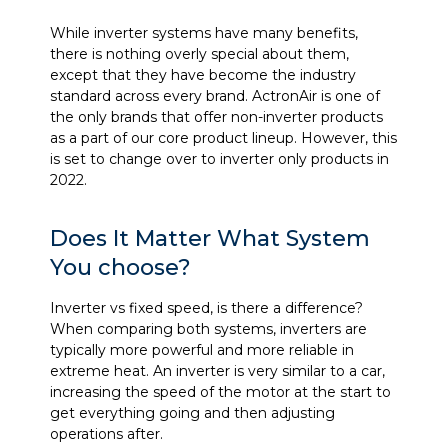
While inverter systems have many benefits,
there is nothing overly special about them,
except that they have become the industry
standard across every brand. ActronAir is one of
the only brands that offer non-inverter products
as a part of our core product lineup. However, this
is set to change over to inverter only products in
2022.
Does It Matter What System
You choose?
Inverter vs fixed speed, is there a difference?
When comparing both systems, inverters are
typically more powerful and more reliable in
extreme heat. An inverter is very similar to a car,
increasing the speed of the motor at the start to
get everything going and then adjusting
operations after.