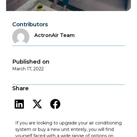
Contributors
ActronAir Team
Published on
March 17, 2022
Share
If you are looking to upgrade your air conditioning
system or buy a new unit entirely, you will find
yourself faced with a wide range of options on