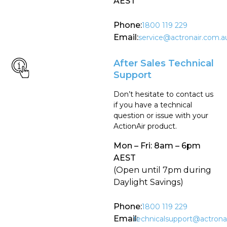
AEST
Phone:
1800 119 229
Email:
service@actronair.com.a
After Sales Technical
Support
Don’t hesitate to contact us
if you have a technical
question or issue with your
ActionAir product.
Mon – Fri: 8am – 6pm
AEST
(Open until 7pm during
Daylight Savings)
Phone:
1800 119 229
Email:
technicalsupport@actrona