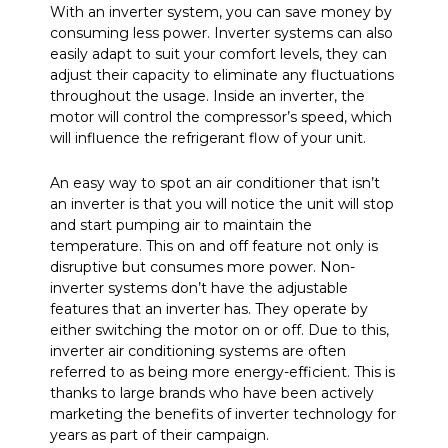
With an inverter system, you can save money by
consuming less power. Inverter systems can also
easily adapt to suit your comfort levels, they can
adjust their capacity to eliminate any fluctuations
throughout the usage. Inside an inverter, the
motor will control the compressor’s speed, which
will influence the refrigerant flow of your unit.
An easy way to spot an air conditioner that isn’t
an inverter is that you will notice the unit will stop
and start pumping air to maintain the
temperature. This on and off feature not only is
disruptive but consumes more power. Non-
inverter systems don’t have the adjustable
features that an inverter has. They operate by
either switching the motor on or off. Due to this,
inverter air conditioning systems are often
referred to as being more energy-efficient. This is
thanks to large brands who have been actively
marketing the benefits of inverter technology for
years as part of their campaign.