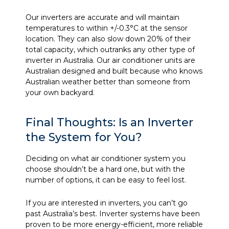
Our inverters are accurate and will maintain
temperatures to within +/-0.3°C at the sensor
location. They can also slow down 20% of their
total capacity, which outranks any other type of
inverter in Australia. Our air conditioner units are
Australian designed and built because who knows
Australian weather better than someone from
your own backyard.
Final Thoughts: Is an Inverter
the System for You?
Deciding on what air conditioner system you
choose shouldn’t be a hard one, but with the
number of options, it can be easy to feel lost.
If you are interested in inverters, you can’t go
past Australia’s best. Inverter systems have been
proven to be more energy-efficient, more reliable