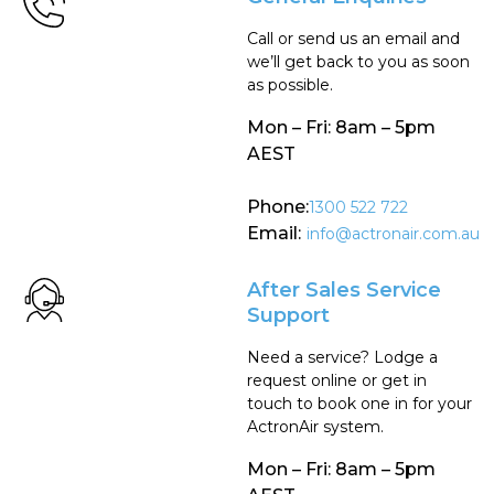
Call or send us an email and
we’ll get back to you as soon
as possible.
Mon – Fri: 8am – 5pm
AEST
Phone:
1300 522 722
Email:
info@actronair.com.au
After Sales Service
Support
Need a service? Lodge a
request online or get in
touch to book one in for your
ActronAir system.
Mon – Fri: 8am – 5pm