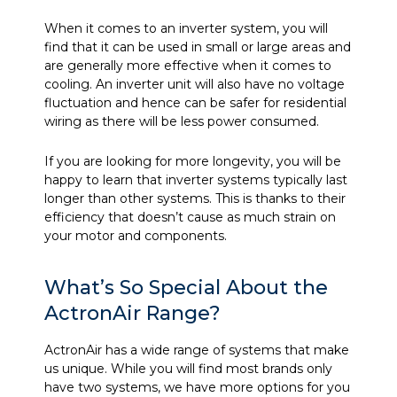
When it comes to an inverter system, you will
find that it can be used in small or large areas and
are generally more effective when it comes to
cooling. An inverter unit will also have no voltage
fluctuation and hence can be safer for residential
wiring as there will be less power consumed.
If you are looking for more longevity, you will be
happy to learn that inverter systems typically last
longer than other systems. This is thanks to their
efficiency that doesn’t cause as much strain on
your motor and components.
What’s So Special About the
ActronAir Range?
ActronAir has a wide range of systems that make
us unique. While you will find most brands only
have two systems, we have more options for you