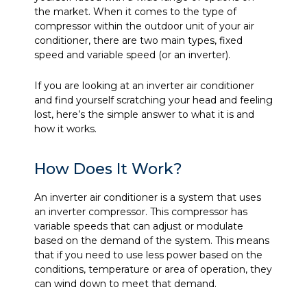
the market. When it comes to the type of
compressor within the outdoor unit of your air
conditioner, there are two main types, fixed
speed and variable speed (or an inverter).
If you are looking at an inverter air conditioner
and find yourself scratching your head and feeling
lost, here’s the simple answer to what it is and
how it works.
How Does It Work?
An inverter air conditioner is a system that uses
an inverter compressor. This compressor has
variable speeds that can adjust or modulate
based on the demand of the system. This means
that if you need to use less power based on the
conditions, temperature or area of operation, they
can wind down to meet that demand.