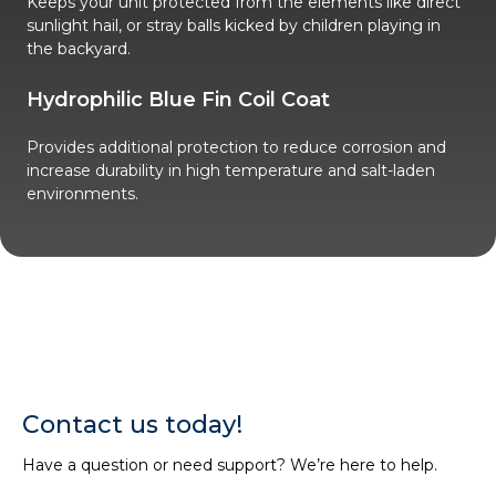
Keeps your unit protected from the elements like direct
sunlight hail, or stray balls kicked by children playing in
the backyard.
Hydrophilic Blue Fin Coil Coat
Provides additional protection to reduce corrosion and
increase durability in high temperature and salt-laden
environments.
Contact us today!
Have a question or need support? We’re here to help.