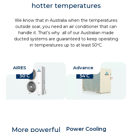
hotter temperatures
We know that in Australia when the temperatures
outside soar, you need an air conditioner that can
handle it. That’s why all of our Australian made
ducted systems are guaranteed to keep operating
in temperatures up to at least 50ºC.
AIRES
Advance
More powerful
Power Cooling