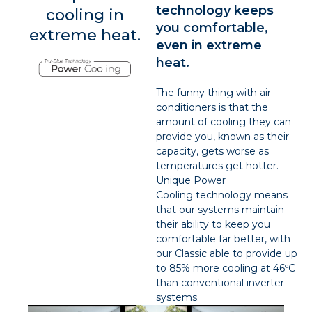
technology keeps
cooling in
you comfortable,
extreme heat.
even in extreme
heat.
The funny thing with air
conditioners is that the
amount of cooling they can
provide you, known as their
capacity, gets worse as
temperatures get hotter.
Unique Power
Cooling technology means
that our systems maintain
their ability to keep you
comfortable far better, with
our Classic able to provide up
to 85% more cooling at 46ºC
than conventional inverter
systems.