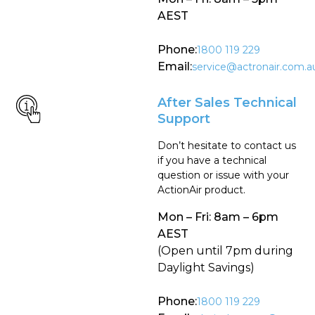
AEST
Phone:
1800 119 229
Email:
service@actronair.com.a
After Sales Technical
Support
Don’t hesitate to contact us
if you have a technical
question or issue with your
ActionAir product.
Mon – Fri: 8am – 6pm
AEST
(Open until 7pm during
Daylight Savings)
Phone:
1800 119 229