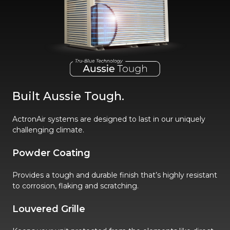
Built Aussie Tough.
ActronAir systems are designed to last in our uniquely
challenging climate.
Powder Coating
Provides a tough and durable finish that’s highly resistant
to corrosion, flaking and scratching.
Louvered Grille