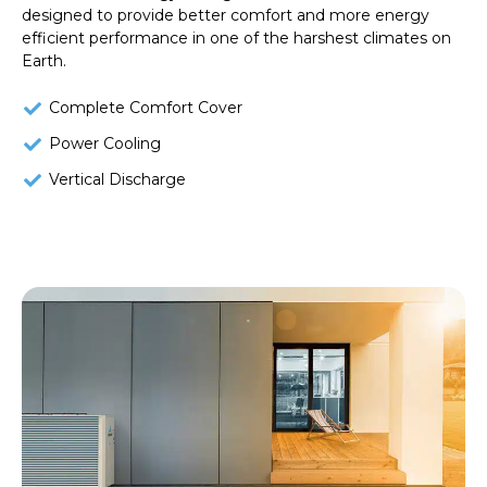
designed to provide better comfort and more energy
efficient performance in one of the harshest climates on
Earth.
Complete Comfort Cover
Power Cooling
Vertical Discharge