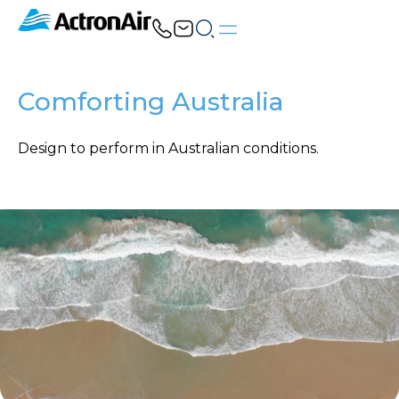
Skip
to
content
Comforting Australia
Design to perform in Australian conditions.