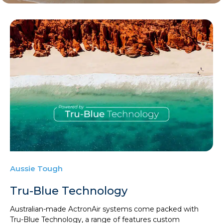
Aussie Tough
Tru-Blue Technology
Australian-made ActronAir systems come packed with
Tru-Blue Technology, a range of features custom