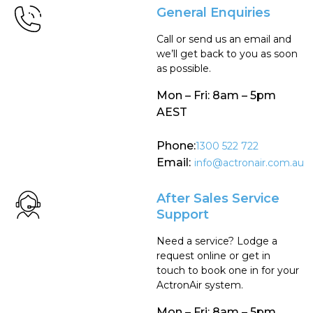
General Enquiries
Call or send us an email and
we’ll get back to you as soon
as possible.
Mon – Fri: 8am – 5pm
AEST
Phone:
1300 522 722
Email:
info@actronair.com.au
After Sales Service
Support
Need a service? Lodge a
request online or get in
touch to book one in for your
ActronAir system.
Mon – Fri: 8am – 5pm