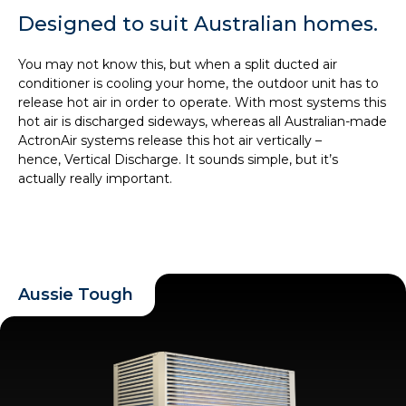
Designed to suit Australian homes.
You may not know this, but when a split ducted air
conditioner is cooling your home, the outdoor unit has to
release hot air in order to operate. With most systems this
hot air is discharged sideways, whereas all Australian-made
ActronAir systems release this hot air vertically –
hence, Vertical Discharge. It sounds simple, but it’s
actually really important.
Aussie Tough