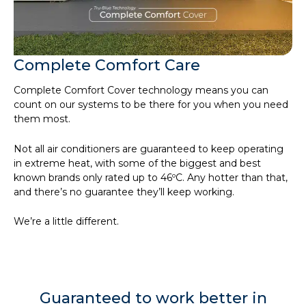
Complete Comfort Care
Complete Comfort Cover technology means you can
count on our systems to be there for you when you need
them most.
Not all air conditioners are guaranteed to keep operating
in extreme heat, with some of the biggest and best
known brands only rated up to 46ºC. Any hotter than that,
and there’s no guarantee they’ll keep working.
We’re a little different.
Guaranteed to work better in