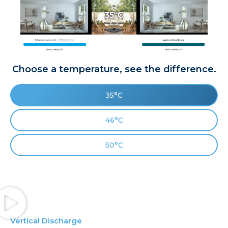
Choose a temperature, see the difference.
35°C
46°C
50°C
Vertical Discharge