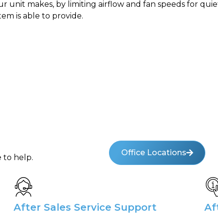
 unit makes, by limiting airflow and fan speeds for quie
tem is able to provide.
Office Locations
 to help.
After Sales Service Support
Af