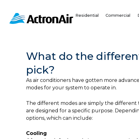
Skip
to
Residential
Commercial
content
What do the differe
pick?
As air conditioners have gotten more advanced
modes for your system to operate in.
The different modes are simply the different
are designed for a specific purpose. Dependin
options, which can include:
Cooling