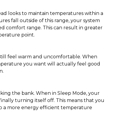
tead looks to maintain temperatures within a
ures fall outside of this range, your system
ned comfort range. This can result in greater
perature point.
 still feel warm and uncomfortable. When
perature you want will actually feel good
n.
eaking the bank. When in Sleep Mode, your
nally turning itself off. This means that you
to a more energy efficient temperature