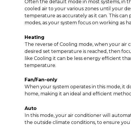
Often the default mode in most systems, in thi
cooled air to your various zones until your des
temperature as accurately as it can. This can p
modes, as your system focus on working as har
Heating
The reverse of Cooling mode, when your air con
desired set temperature is reached, then focus
like Cooling it can be less energy efficient 
temperature.
Fan/Fan-only
When your system operates in this mode, it do
home, making it an ideal and efficient metho
Auto
In this mode, your air conditioner will auto
the outside climate conditions, to ensure yo