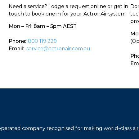
Need a service? Lodge a request online or get in
Don
touch to book one in for your ActronAir system.
tec
pro
Mon – Fri: 8am – 5pm AEST
Mon
Phone:
1800 119 229
(Op
Email:
service@actronair.com.au
Pho
Ema
operated company recognised for making world-class air 