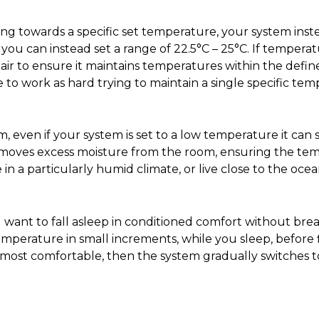
king towards a specific set temperature, your system ins
you can instead set a range of 22.5°C – 25°C. If temperat
ol air to ensure it maintains temperatures within the defi
 to work as hard trying to maintain a single specific tem
 even if your system is set to a low temperature it can
removes excess moisture from the room, ensuring the tem
e in a particularly humid climate, or live close to the ocea
u want to fall asleep in conditioned comfort without br
emperature in small increments, while you sleep, before fi
r most comfortable, then the system gradually switches 