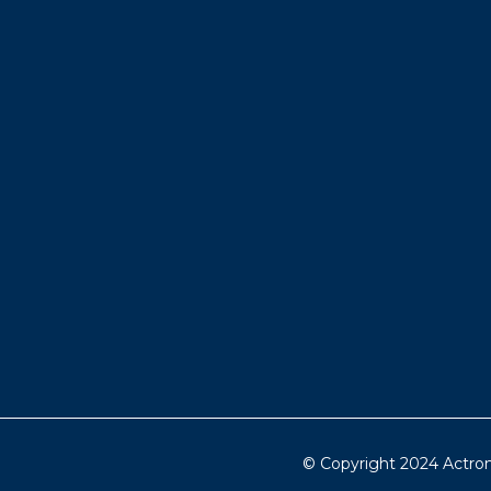
© Copyright 2024 Actron