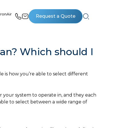
ronAir
Request a Quote
an? Which should I
 is how you’re able to select different
r your system to operate in, and they each
able to select between a wide range of