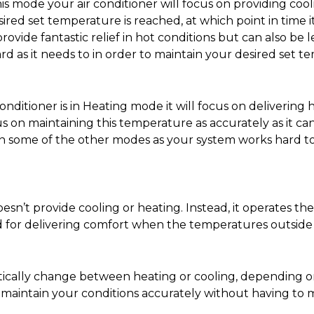
s mode your air conditioner will focus on providing cool
ired set temperature is reached, at which point in time it
rovide fantastic relief in hot conditions but can also be
d as it needs to in order to maintain your desired set t
ditioner is in Heating mode it will focus on delivering h
 on maintaining this temperature as accurately as it can.
than some of the other modes as your system works hard to
esn’t provide cooling or heating. Instead, it operates t
d for delivering comfort when the temperatures outside a
matically change between heating or cooling, depending 
u maintain your conditions accurately without having t