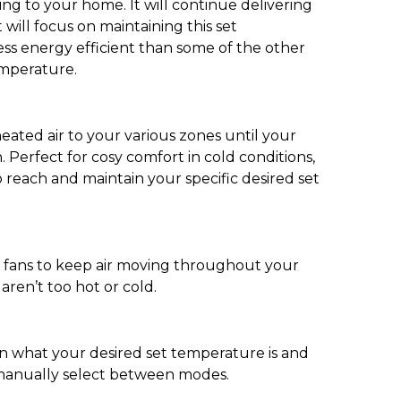
ing to your home. It will continue delivering
 will focus on maintaining this set
 less energy efficient than some of the other
emperature.
eated air to your various zones until your
 Perfect for cosy comfort in cold conditions,
 reach and maintain your specific desired set
he fans to keep air moving throughout your
ren’t too hot or cold.
on what your desired set temperature is and
o manually select between modes.