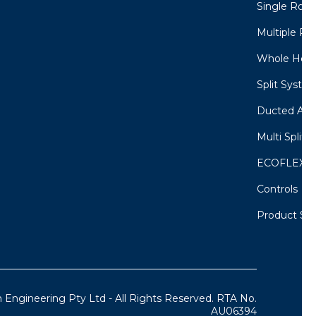
Single Room
Multiple Ro
Whole Home
Split System
Ducted Air 
Multi Split 
ECOFLEX M
Controls
Product Sel
 Engineering Pty Ltd - All Rights Reserved. RTA No.
AU06394