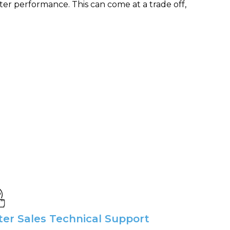
ter performance. This can come at a trade off,
ter Sales Technical Support