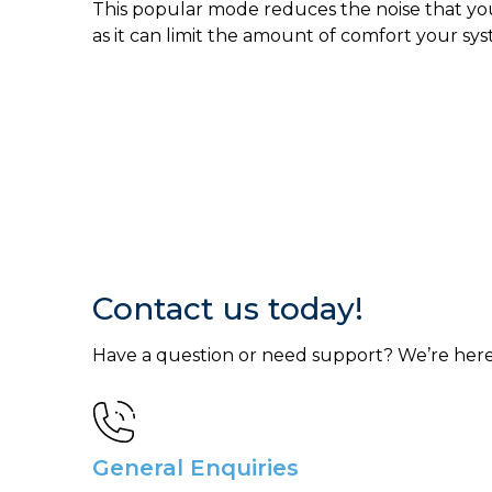
This popular mode reduces the noise that your
as it can limit the amount of comfort your sys
Contact us today!
Have a question or need support? We’re here
General Enquiries