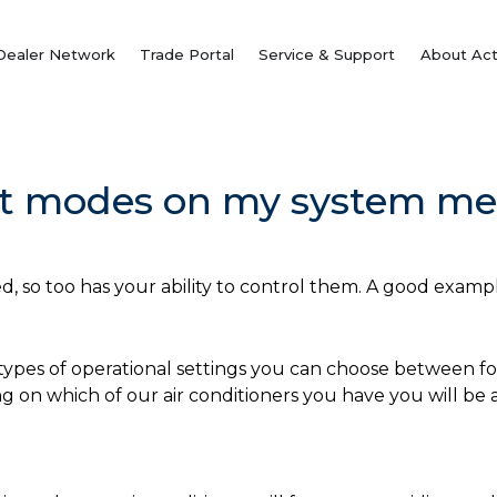
Dealer Network
Trade Portal
Service & Support
About Act
nt modes on my system me
, so too has your ability to control them. A good example
 types of operational settings you can choose between fo
g on which of our air conditioners you have you will be 