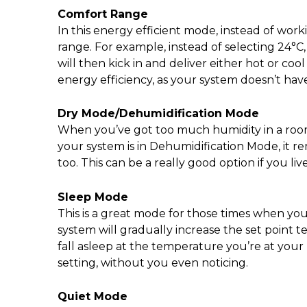
Comfort Range
In this energy efficient mode, instead of wor
range. For example, instead of selecting 24°C, 
will then kick in and deliver either hot or co
energy efficiency, as your system doesn’t have
Dry Mode/Dehumidification Mode
When you’ve got too much humidity in a room,
your system is in Dehumidification Mode, it 
too. This can be a really good option if you liv
Sleep Mode
This is a great mode for those times when yo
system will gradually increase the set point t
fall asleep at the temperature you’re at you
setting, without you even noticing.
Quiet Mode