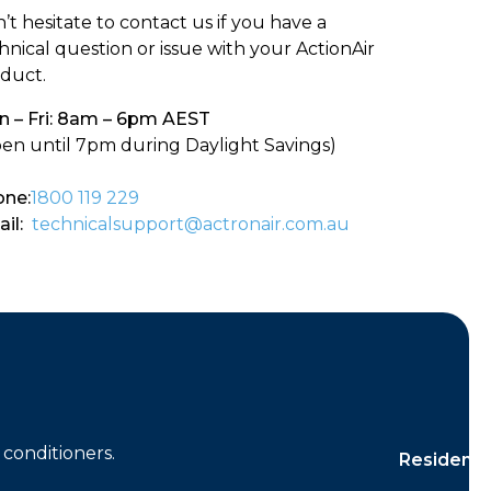
’t hesitate to contact us if you have a
hnical question or issue with your ActionAir
duct.
 – Fri: 8am – 6pm AEST
en until 7pm during Daylight Savings)
ne:
1800 119 229
il:
technicalsupport@actronair.com.au
conditioners.
Residentia