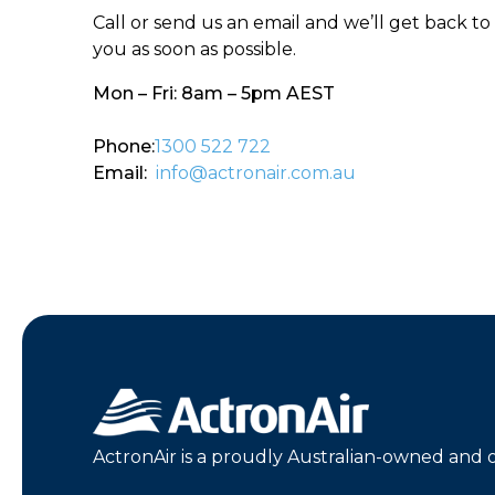
Call or send us an email and we’ll get back to
you as soon as possible.
Mon – Fri: 8am – 5pm AEST
Phone:
1300 522 722
Email:
info@actronair.com.au
ActronAir is a proudly Australian-owned and 